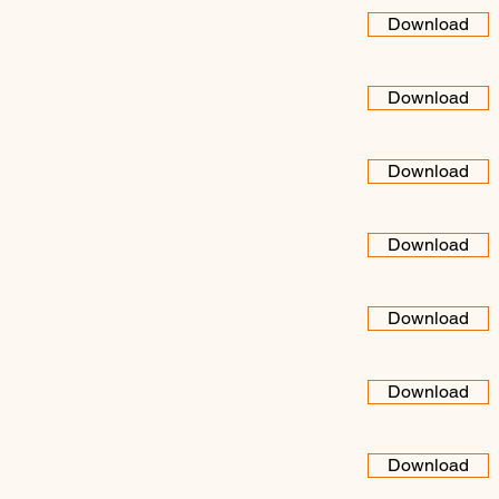
Download
Download
Download
Download
Download
Download
Download