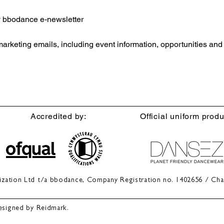
ly bbodance e-newsletter
 marketing emails, including event information, opportunities an
Accredited by:
Official uniform produ
anization Ltd t/a bbodance, Company Registration no. 1402656 / Cha
esigned by Reidmark.