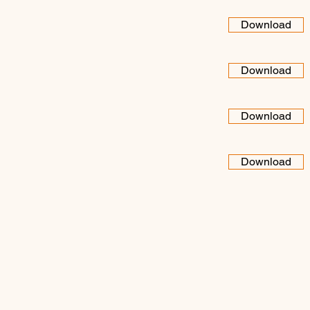
Download
Download
Download
Download