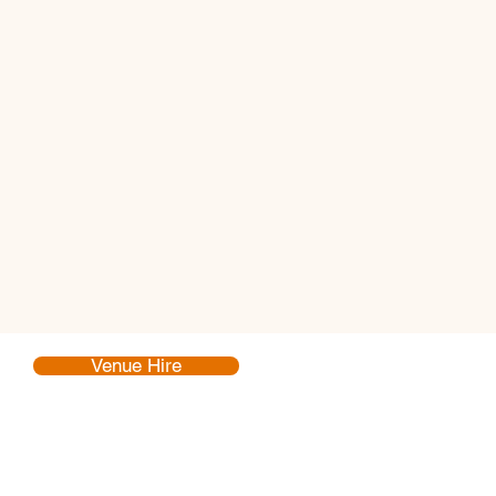
Venue Hire