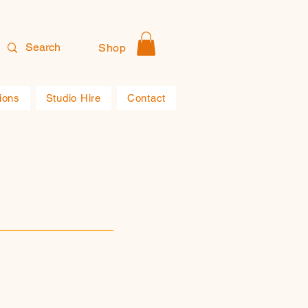
Shop
ions
Studio Hire
Contact
s