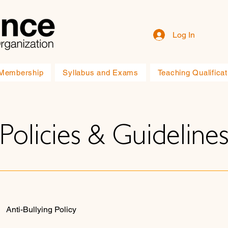
Log In
Membership
Syllabus and Exams
Teaching Qualificat
Policies & Guideline
Anti-Bullying Policy