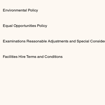
Environmental Policy
Equal Opportunities Policy
Examinations Reasonable Adjustments and Special Consider
Facilities Hire Terms and Conditions