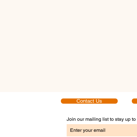
Contact Us
Join our mailing list to stay up 