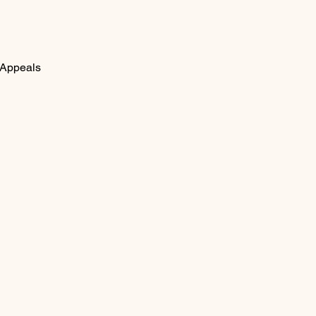
 Appeals