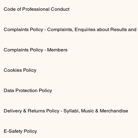
Code of Professional Conduct
Complaints Policy - Complaints, Enquiries about Results and
Complaints Policy - Members
Cookies Policy
Data Protection Policy
Delivery & Returns Policy - Syllabi, Music & Merchandise
E-Safety Policy