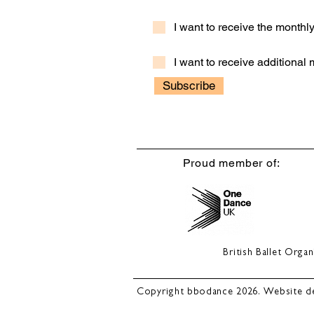
I want to receive the month
I want to receive additional
Subscribe
Proud member of:
British Ballet Org
Copyright bbodance 2026. Website d