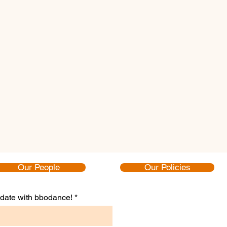
Our People
Our Policies
to date with bbodance!