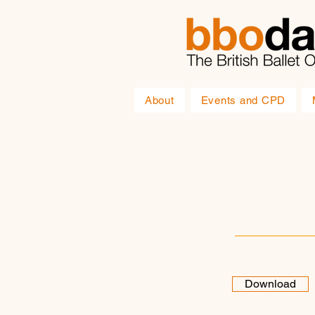
About
Events and CPD
Download