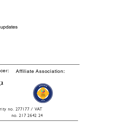
d updates
cer:
Affiliate Association:
rity no. 277177 / VAT
no. 217 2642 24