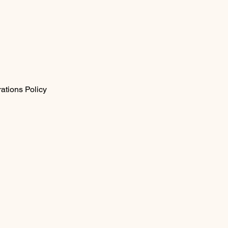
ations Policy