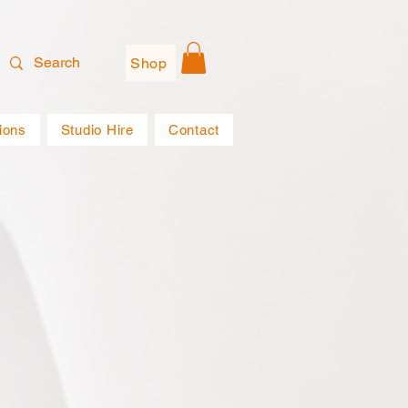
Shop
ions
Studio Hire
Contact