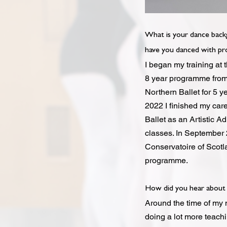
What is your dance back
have you danced with pro
I began my training at 
8 year programme from 
Northern Ballet for 5 y
2022 I finished my car
Ballet as an Artistic A
classes. In September 2
Conservatoire of Scotl
programme.
How did you hear about 
Around the time of my 
doing a lot more teachi