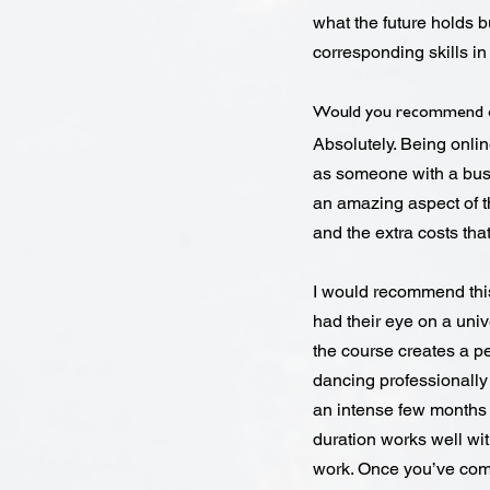
what the future holds b
corresponding skills i
Would you recommend o
Absolutely. Being onli
as someone with a busy
an amazing aspect of th
and the extra costs tha
I would recommend thi
had their eye on a uni
the course creates a pe
dancing professionally w
an intense few months b
duration works well wit
work. Once you’ve comp