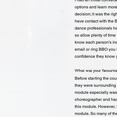
options and learn more 
decision; it was the rig
have contact with the 
dance professionals h
so allow plenty of time
know each person’s in
email or ring BBO you
confidence they know 
What was your favourite
Before starting the co
they were surrounding 
module especially was
choreographer and had 
this module. However, I
module. So many of the 