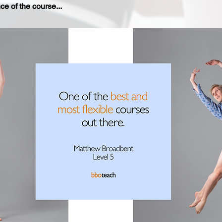
e of the course...