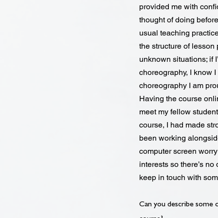
provided me with confi
thought of doing before
usual teaching practic
the structure of lesson 
unknown situations; if 
choreography, I know I c
choreography I am pro
Having the course onlin
meet my fellow students
course, I had made stro
been working alongside
computer screen worry 
interests so there’s no 
keep in touch with so
Can you describe some of