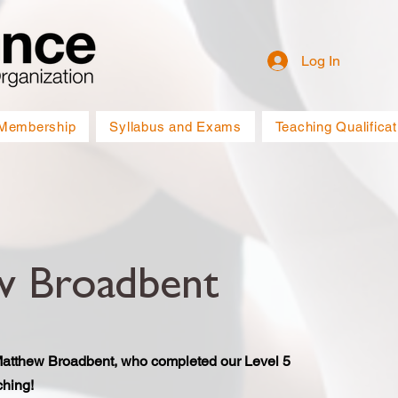
Log In
Membership
Syllabus and Exams
Teaching Qualificat
w Broadbent
Matthew Broadbent, who completed our Level 5
hing!