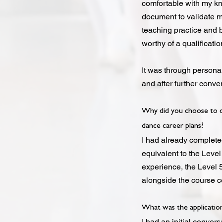
comfortable with my kno
document to validate m
teaching practice and 
worthy of a qualificati
It was through persona
and after further conver
Why did you choose to do
dance career plans?
I had already complete
equivalent to the Level
experience, the Level 5
alongside the course co
What was the application
I had an initial conve