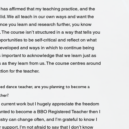
has affirmed that my teaching practice, and the
alid. We all teach in our own ways and want the
 Once you learn and research further, you know
. The course isn’t structured in a way that tells you
portunities to be self-critical and reflect on what
developed and ways in which to continue being
t’s important to acknowledge that we learn just as
 as they learn from us. The course centres around
tion for the teacher.
ied dance teacher, are you planning to become a
cher?
 current work but I hugely appreciate the freedom
 wanted to become a BBO Registered Teacher then I
ustry can change often, and I’m grateful to know I
r support. I’m not afraid to say that I don’t know