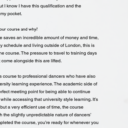
ut I know I have this qualification and the
n my pocket.
ur course and why?
ne saves an incredible amount of money and time,
 schedule and living outside of London, this is
e course. The pressure to travel to training days
t come alongside this are lifted.
s course to professional dancers who have also
versity learning experience. The academic side of
rfect meeting point for being able to continue
hile accessing that university style learning. It’s
ut a very efficient use of time, the course
h the slightly unpredictable nature of dancers’
leted the course, you’re ready for whenever you