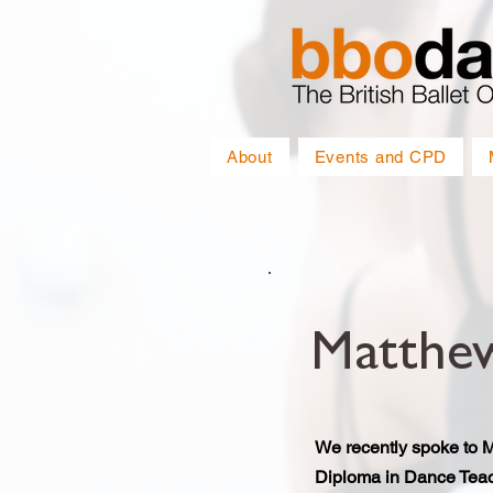
About
Events and CPD
Matthe
We recently spoke to 
Diploma in Dance Teac