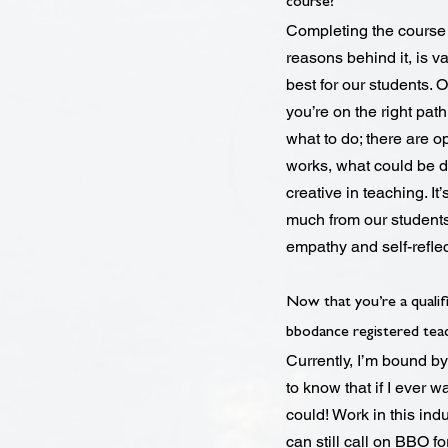
course?
Completing the course 
reasons behind it, is v
best for our students.
you’re on the right path
what to do; there are op
works, what could be 
creative in teaching. I
much from our students
empathy and self-reflec
Now that you’re a qualif
bbodance registered tea
Currently, I’m bound by
to know that if I ever
could! Work in this ind
can still call on BBO fo