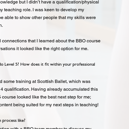
wledge but I didn’t have a qualification/physical
y teaching role. I was keen to develop my
be able to show other people that my skills were
on.
l connections that I learned about the BBO course
sations it looked like the right option for me.
 Level 5? How does it fit within your professional
d some training at Scottish Ballet, which was
 4 qualification. Having already accumulated this
 course looked like the best next step for me;
ntent being suited for my next steps in teaching!
 process like?
rsation with a BBO team member to discuss my