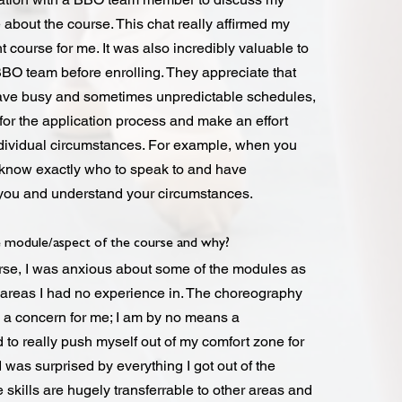
about the course. This chat really affirmed my
ht course for me. It was also incredibly valuable to
BBO team before enrolling. They appreciate that
ave busy and sometimes unpredictable schedules,
 for the application process and make an effort
dividual circumstances. For example, when you
 know exactly who to speak to and have
you and understand your circumstances.
 module/aspect of the course and why?
urse, I was anxious about some of the modules as
areas I had no experience in. The choreography
 a concern for me; I am by no means a
to really push myself out of my comfort zone for
 was surprised by everything I got out of the
skills are hugely transferrable to other areas and