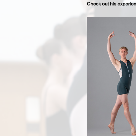
Check out his experienc