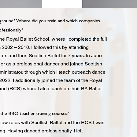
ground? Where did you train and which companies
fessionally?
the Royal Ballet School, where I completed the full
2002 – 2010. I followed this by attending
ears and then Scottish Ballet for 7 years. In June
eer as a professional dancer and joined Scottish
dministrator, through which I teach outreach dance
022, I additionally joined the team of the Royal
and (RCS) where I also teach on their BA Ballet
the BBO teacher training courses?
new roles with Scottish Ballet and the RCS I was
ng. Having danced professionally, I felt