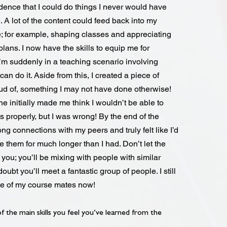
dence that I could do things I never would have
. A lot of the content could feed back into my
e; for example, shaping classes and appreciating
plans. I now have the skills to equip me for
I’m suddenly in a teaching scenario involving
an do it. Aside from this, I created a piece of
ud of, something I may not have done otherwise!
e initially made me think I wouldn’t be able to
 properly, but I was wrong! By the end of the
ng connections with my peers and truly felt like I’d
 them for much longer than I had. Don’t let the
you; you’ll be mixing with people with similar
doubt you’ll meet a fantastic group of people. I still
me of my course mates now!
 the main skills you feel you’ve learned from the