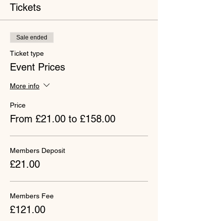
Tickets
Sale ended
Ticket type
Event Prices
More info
Price
From £21.00 to £158.00
Members Deposit
£21.00
Members Fee
£121.00