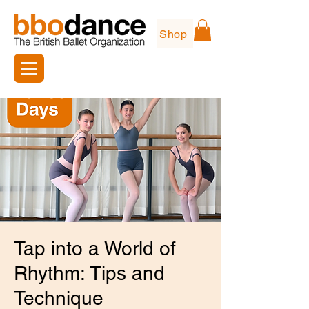
Shop
Tap into a World of
Rhythm: Tips and
Technique