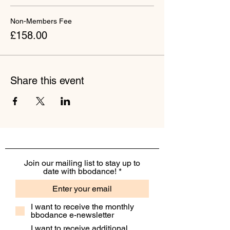
Non-Members Fee
£158.00
Share this event
Join our mailing list to stay up to
date with bbodance!
I want to receive the monthly
bbodance e-newsletter
I want to receive additional