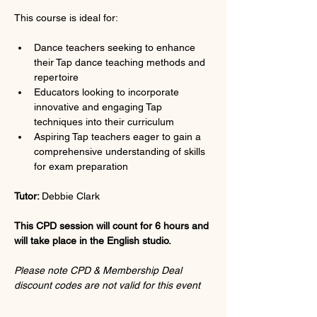
This course is ideal for:
Dance teachers seeking to enhance 
their Tap dance teaching methods and 
repertoire
Educators looking to incorporate 
innovative and engaging Tap 
techniques into their curriculum
Aspiring Tap teachers eager to gain a 
comprehensive understanding of skills 
for exam preparation
Tutor: 
Debbie Clark
This CPD session will count for 6 hours and 
will take place in the English studio.
Please note CPD & Membership Deal 
discount codes are not valid for this event