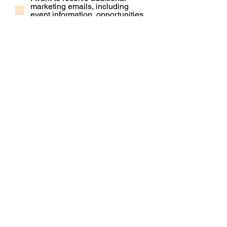
marketing emails, including
event information, opportunities
and updates
Subscribe
Contact Us
Our People
Our Policies
Venue Hire
Proud member of: