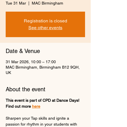
Tue 31 Mar
  |  
MAC Birmingham
Registration is closed
See other events
Date & Venue
31 Mar 2026, 10:00 – 17:00
MAC Birmingham, Birmingham B12 9QH,
UK
About the event
This event is part of CPD at Dance Days! 
Find out more 
here
Sharpen your Tap skills and ignite a 
passion for rhythm in your students with 