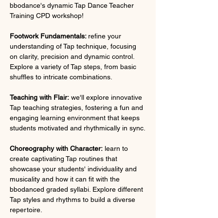
bbodance's dynamic Tap Dance Teacher 
Training CPD workshop!
Footwork Fundamentals: 
refine your 
understanding of Tap technique, focusing 
on clarity, precision and dynamic control. 
Explore a variety of Tap steps, from basic 
shuffles to intricate combinations.
Teaching with Flair:
 we'll explore innovative 
Tap teaching strategies, fostering a fun and 
engaging learning environment that keeps 
students motivated and rhythmically in sync.
Choreography with Character:
 learn to 
create captivating Tap routines that 
showcase your students' individuality and 
musicality and how it can fit with the 
bbodanced graded syllabi. Explore different 
Tap styles and rhythms to build a diverse 
repertoire.