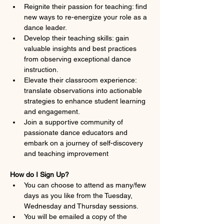
Reignite their passion for teaching: find 
new ways to re-energize your role as a 
dance leader.
Develop their teaching skills: gain 
valuable insights and best practices 
from observing exceptional dance 
instruction.
Elevate their classroom experience: 
translate observations into actionable 
strategies to enhance student learning 
and engagement.
Join a supportive community of 
passionate dance educators and 
embark on a journey of self-discovery 
and teaching improvement
How do I Sign Up?
You can choose to attend as many/few 
days as you like from the Tuesday, 
Wednesday and Thursday sessions.
You will be emailed a copy of the 