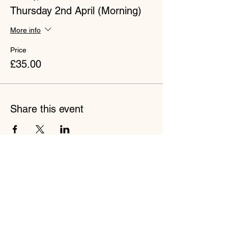
Thursday 2nd April (Morning)
More info
Price
£35.00
Share this event
Join our mailing list to stay up to
date with bbodance!