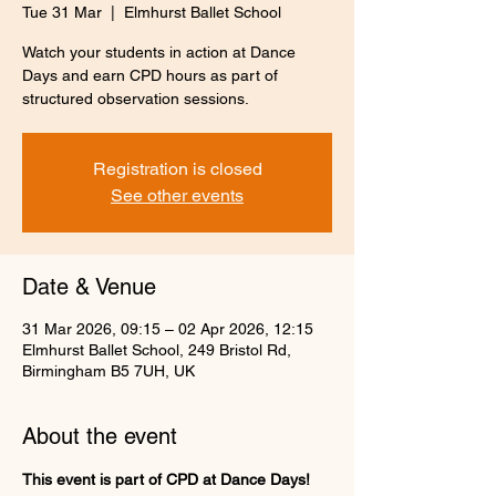
Tue 31 Mar
  |  
Elmhurst Ballet School
Watch your students in action at Dance
Days and earn CPD hours as part of
structured observation sessions.
Registration is closed
See other events
Date & Venue
31 Mar 2026, 09:15 – 02 Apr 2026, 12:15
Elmhurst Ballet School, 249 Bristol Rd,
Birmingham B5 7UH, UK
About the event
This event is part of CPD at Dance Days! 