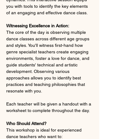
you with tools to identify the key elements 
of an engaging and effective dance class.
Witnessing Excellence in Action:
The core of the day is observing multiple 
dance classes across different age groups 
and styles. You'll witness first-hand how 
genre specialist teachers create engaging 
environments, foster a love for dance, and 
guide students' technical and artistic 
development. Observing various 
approaches allows you to identify best 
practices and teaching philosophies that 
resonate with you.
Each teacher will be given a handout with a 
worksheet to complete throughout the day.
Who Should Attend?
This workshop is ideal for experienced 
dance teachers who want to: