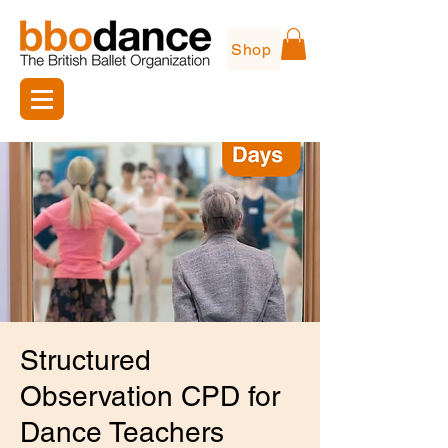
Shop
Structured
Observation CPD for
Dance Teachers