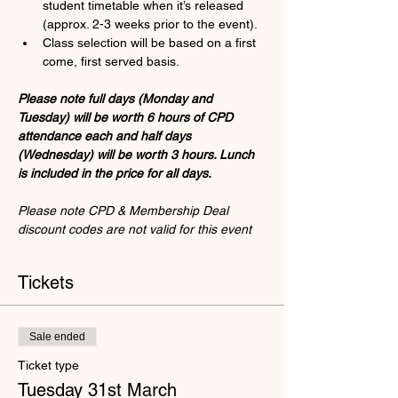
student timetable when it’s released 
(approx. 2-3 weeks prior to the event).
Class selection will be based on a first 
come, first served basis. 
Please note full days (Monday and 
Tuesday) will be worth 6 hours of CPD 
attendance each and half days 
(Wednesday) will be worth 3 hours. Lunch 
is included in the price for all days.
Please note CPD & Membership Deal 
discount codes are not valid for this event
Tickets
Sale ended
Ticket type
Tuesday 31st March