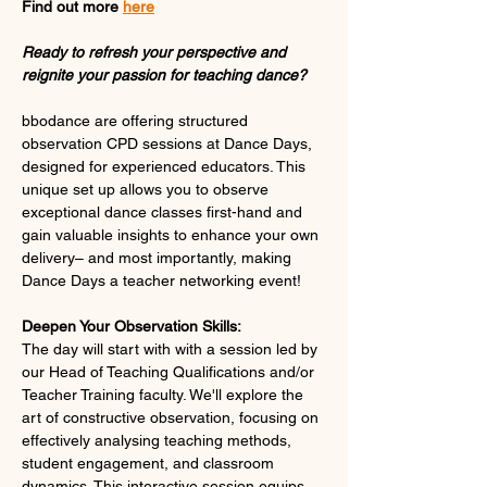
Find out more 
here
Ready to refresh your perspective and 
reignite your passion for teaching dance?
bbodance are offering structured 
observation CPD sessions at Dance Days, 
designed for experienced educators. This 
unique set up allows you to observe 
exceptional dance classes first-hand and 
gain valuable insights to enhance your own 
delivery– and most importantly, making 
Dance Days a teacher networking event!
Deepen Your Observation Skills:
The day will start with with a session led by 
our Head of Teaching Qualifications and/or 
Teacher Training faculty. We'll explore the 
art of constructive observation, focusing on 
effectively analysing teaching methods, 
student engagement, and classroom 
dynamics. This interactive session equips 