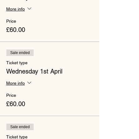
More info
Price
£60.00
Sale ended
Ticket type
Wednesday 1st April
More info
Price
£60.00
Sale ended
Ticket type