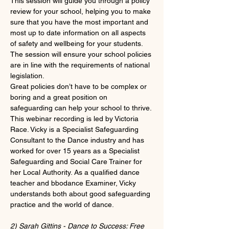
This session will guide you through a policy 
review for your school, helping you to make 
sure that you have the most important and 
most up to date information on all aspects 
of safety and wellbeing for your students. 
The session will ensure your school policies 
are in line with the requirements of national 
legislation.
Great policies don’t have to be complex or 
boring and a great position on 
safeguarding can help your school to thrive.
This webinar recording is led by Victoria 
Race. Vicky is a Specialist Safeguarding 
Consultant to the Dance industry and has 
worked for over 15 years as a Specialist 
Safeguarding and Social Care Trainer for 
her Local Authority. As a qualified dance 
teacher and bbodance Examiner, Vicky 
understands both about good safeguarding 
practice and the world of dance.
2) Sarah Gittins - Dance to Success: Free 