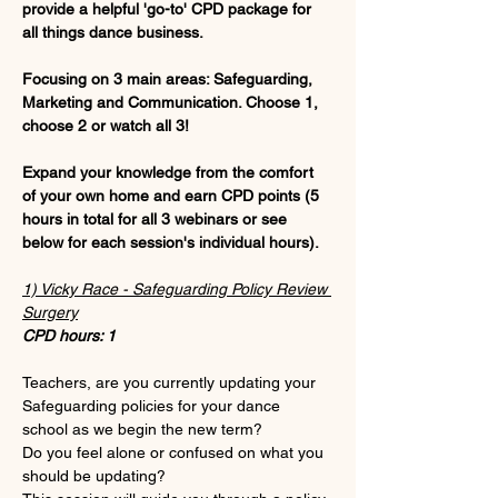
provide a helpful 'go-to' CPD package for 
all things dance business.
Focusing on 3 main areas: Safeguarding, 
Marketing and Communication. Choose 1, 
choose 2 or watch all 3!
Expand your knowledge from the comfort 
of your own home and earn CPD points (5 
hours in total for all 3 webinars or see 
below for each session's individual hours).
1) Vicky Race - Safeguarding Policy Review 
Surgery
CPD hours: 1
Teachers, are you currently updating your 
Safeguarding policies for your dance 
school as we begin the new term?
Do you feel alone or confused on what you 
should be updating?