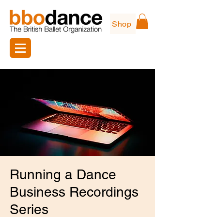
Shop
Running a Dance
Business Recordings
Series