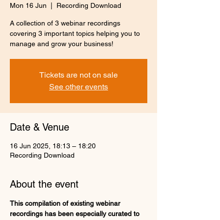
Mon 16 Jun
  |  
Recording Download
A collection of 3 webinar recordings
covering 3 important topics helping you to
manage and grow your business!
Tickets are not on sale
See other events
Date & Venue
16 Jun 2025, 18:13 – 18:20
Recording Download
About the event
This compilation of existing webinar 
recordings has been especially curated to 