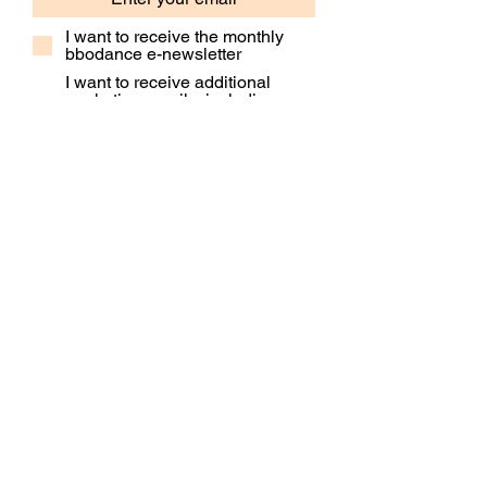
I want to receive the monthly
bbodance e-newsletter
I want to receive additional
marketing emails, including
event information, opportunities
and updates
Subscribe
Contact Us
Our People
Our Policies
Venue Hire