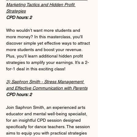
Marketing Tactics and Hidden Profit 
Strategies
CPD hours: 2
Who wouldn’t want more students and 
more money? In this masterclass, you'll 
discover simple yet effective ways to attract 
more students and boost your revenue. 
Plus, you'll learn additional hidden profit 
strategies to amplify your earnings. It’s a 2-
for-1 deal in this exciting class!
3) Saphron Smith - Stress Management 
and Effective Communication with Parents
CPD hours: 2
Join Saphron Smith, an experienced arts 
educator and mental well-being specialist, 
for an insightful CPD session designed 
specifically for dance teachers. The session 
aims to equip you with practical strategies 