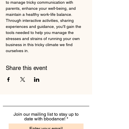
to manage tricky communication with 
parents, enhance your well-being, and 
maintain a healthy work-life balance. 
Through interactive activities, sharing 
experiences and guidance, you'll gain the 
tools needed to help you manage the 
stresses and strains of running your own 
business in this tricky climate we find 
ourselves in.
Share this event
Join our mailing list to stay up to
date with bbodance!