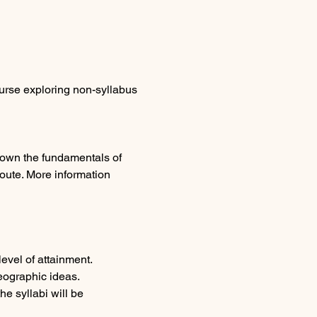
urse exploring non-syllabus 
 down the fundamentals of 
oute. More information 
evel of attainment. 
eographic ideas.
e syllabi will be 