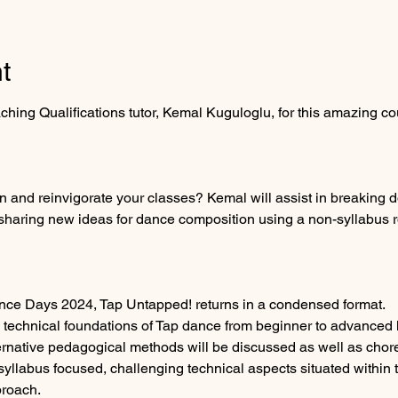
t
ing Qualifications tutor, Kemal Kuguloglu, for this amazing co
on and reinvigorate your classes? Kemal will assist in breaking
 sharing new ideas for dance composition using a non-syllabus r
nce Days 2024, Tap Untapped! returns in a condensed format.  
 technical foundations of Tap dance from beginner to advanced l
ernative pedagogical methods will be discussed as well as chor
yllabus focused, challenging technical aspects situated within th
proach.