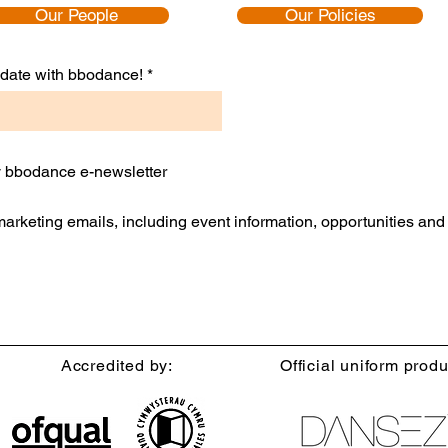
Our People
Our Policies
to date with bbodance!
ly bbodance e-newsletter
 marketing emails, including event information, opportunities an
Accredited by:
Official uniform produ