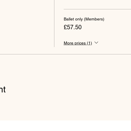
Ballet only (Members)
£57.50
More prices (1)
nt