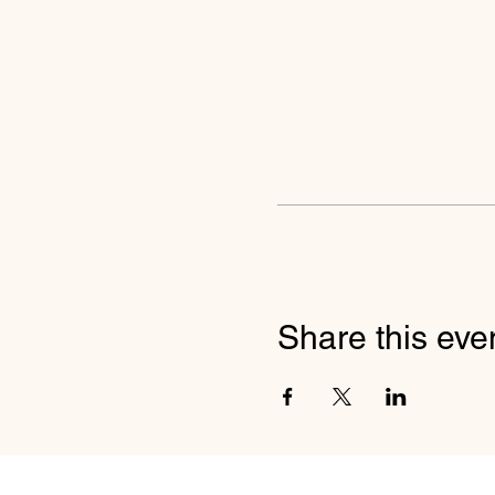
Share this eve