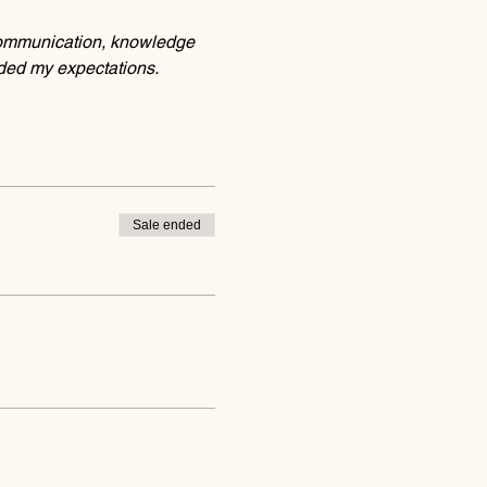
communication, knowledge 
eded my expectations.
Sale ended