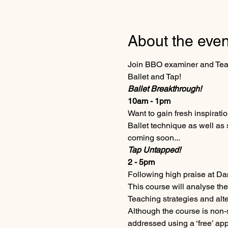
About the even
Join BBO examiner and Teach
Ballet and Tap!
Ballet Breakthrough!
10am - 1pm 
Want to gain fresh inspirati
Ballet technique as well as
coming soon...    
Tap Untapped!
2 - 5pm
Following high praise at Da
This course will analyse the
Teaching strategies and alt
Although the course is non-s
addressed using a ‘free’ ap