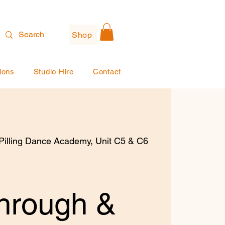
Shop
ions
Studio Hire
Contact
illing Dance Academy, Unit C5 & C6
hrough &