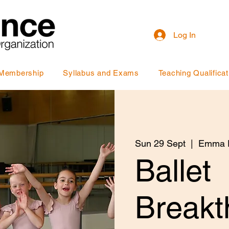
Log In
Membership
Syllabus and Exams
Teaching Qualificat
Sun 29 Sept
  |  
Emma P
Ballet
Breakt