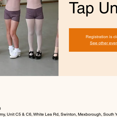
Tap Un
Registration is c
See other eve
0
y, Unit C5 & C6, White Lea Rd, Swinton, Mexborough, South 