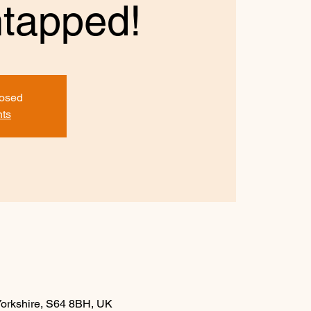
tapped!
losed
nts
Yorkshire, S64 8BH, UK