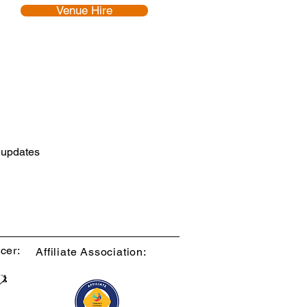
Venue Hire
d updates
cer:
Affiliate Association: