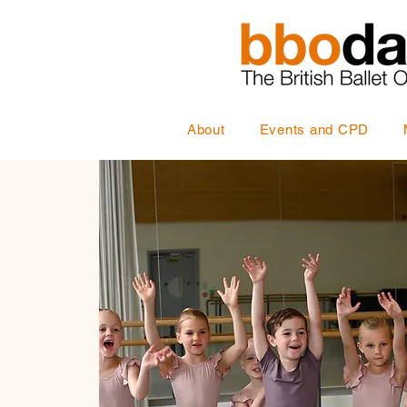
About
Events and CPD