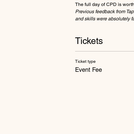
The full day of CPD is worth
Previous feedback from Tap
and skills were absolutely 
Tickets
Ticket type
Event Fee