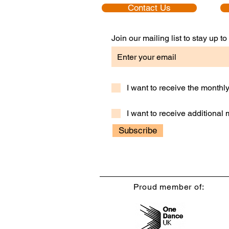
Contact Us
Join our mailing list to stay up 
I want to receive the month
I want to receive additional
Subscribe
Proud member of: