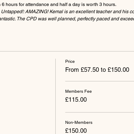
 6 hours for attendance and half a day is worth 3 hours.
 Untapped!: AMAZING! Kemal is an excellent teacher and his 
fantastic. The CPD was well planned, perfectly paced and exce
Price
From £57.50 to £150.00
Members Fee
£115.00
Non-Members
£150.00