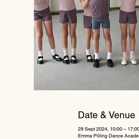
Date & Venue
29 Sept 2024, 10:00 – 17:0
Emma Pilling Dance Academ