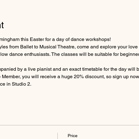
t
irmingham this Easter for a day of dance workshops!
les from Ballet to Musical Theatre, come and explore your love 
llow dance enthusiasts. The classes will be suitable for beginne
panied by a live pianist and an exact timetable for the day will 
 Member, you will receive a huge 20% discount, so sign up now
ce in Studio 2.
Price