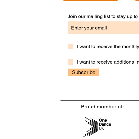
Join our mailing list to stay up 
I want to receive the month
I want to receive additional
Subscribe
Proud member of: