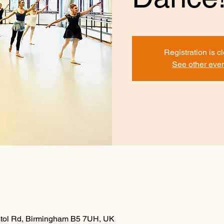
Registration is c
See other eve
istol Rd, Birmingham B5 7UH, UK