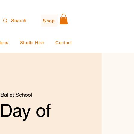
Shop
ions
Studio Hire
Contact
 Ballet School
 Day of
!