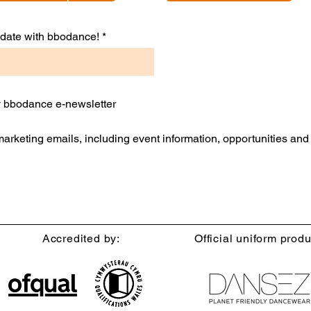
to date with bbodance!
ly bbodance e-newsletter
 marketing emails, including event information, opportunities an
Accredited by:
Official uniform produ