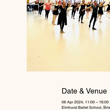
Date & Venue
06 Apr 2024, 11:00 – 16:00
Elmhurst Ballet School, Br