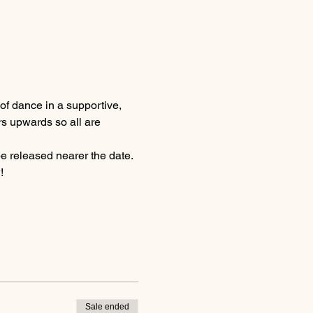
of dance in a supportive, 
rs upwards so all are 
be released nearer the date.
!
Sale ended