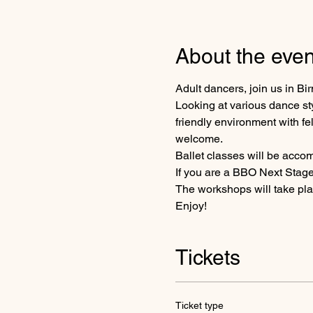
About the even
Adult dancers, join us in B
Looking at various dance sty
friendly environment with fe
welcome.
Ballet classes will be accom
If you are a BBO Next Stage
The workshops will take pla
Enjoy!
Tickets
Ticket type