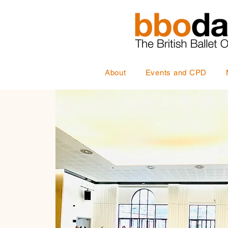
About
Events and CPD