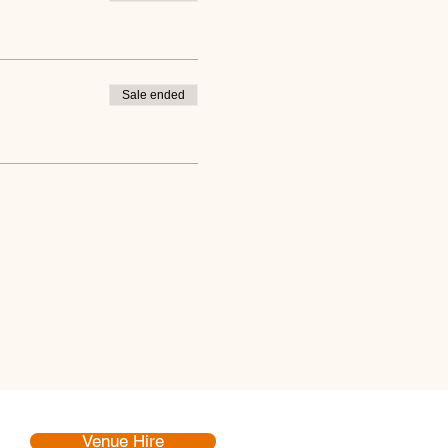
Sale ended
Venue Hire