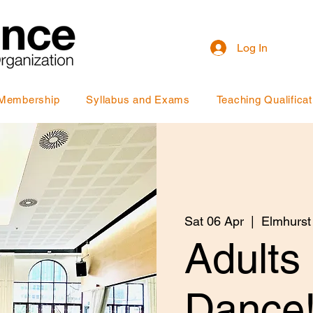
Log In
Membership
Syllabus and Exams
Teaching Qualificat
Sat 06 Apr
  |  
Elmhurst
Adults
Dance