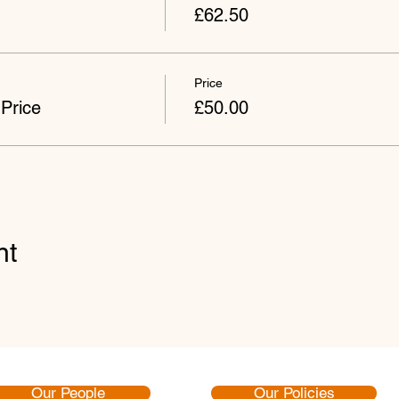
£62.50
Price
Price
£50.00
nt
Our People
Our Policies