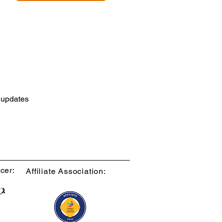
d updates
cer:
Affiliate Association: