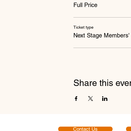
Full Price
Ticket type
Next Stage Members' 
Share this eve
Contact Us